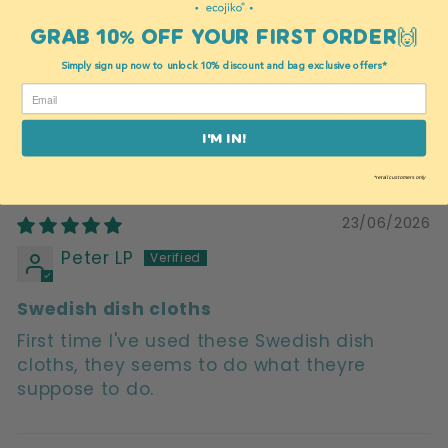
5
GRAB 10% OFF YOUR FIRST ORDER🙌
0
0
Simply sign up now to unlock 10% discount and bag exclusive offers*
0
0
I'M IN!
Sort by
*retail customers only
23/06/2026
Peter LP
Swedish dish cloths
First time I've used these Swedish dish
cloths, they seems to do what theyre
suppose to do.