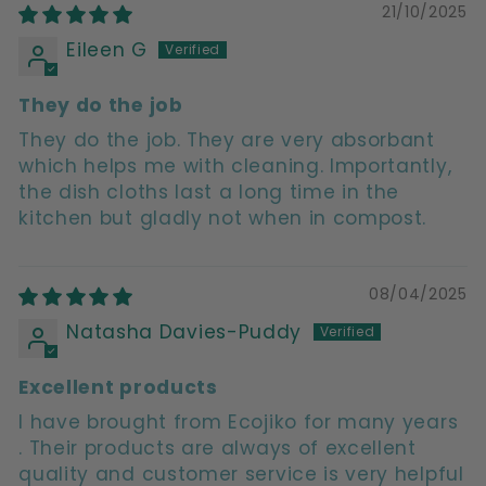
21/10/2025
Eileen G
They do the job
They do the job. They are very absorbant
which helps me with cleaning. Importantly,
the dish cloths last a long time in the
kitchen but gladly not when in compost.
08/04/2025
Natasha Davies-Puddy
Excellent products
I have brought from Ecojiko for many years
. Their products are always of excellent
quality and customer service is very helpful