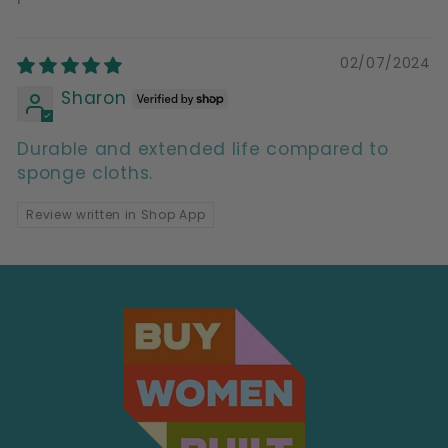
02/07/2024
Sharon
Durable and extended life compared to
sponge cloths.
Review written in Shop App