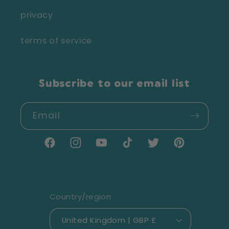
privacy
terms of service
Subscribe to our email list
Email
Facebook
Instagram
YouTube
TikTok
Twitter
Pinterest
Country/region
United Kingdom | GBP £