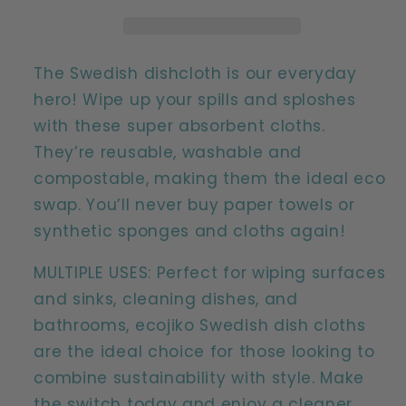
Natural
Natural
Compostable
Compostable
Reusable
Reusable
Kitchen
Kitchen
The Swedish dishcloth is our everyday
Cleaning
Cleaning
hero! Wipe up your spills and sploshes
Cloths
Cloths
with these super absorbent cloths.
(2
(2
They’re reusable, washable and
pack)
pack)
compostable, making them the ideal eco
swap. You’ll never buy paper towels or
synthetic sponges and cloths again!
MULTIPLE USES: Perfect for wiping surfaces
and sinks, cleaning dishes, and
bathrooms, ecojiko Swedish dish cloths
are the ideal choice for those looking to
combine sustainability with style. Make
the switch today and enjoy a cleaner