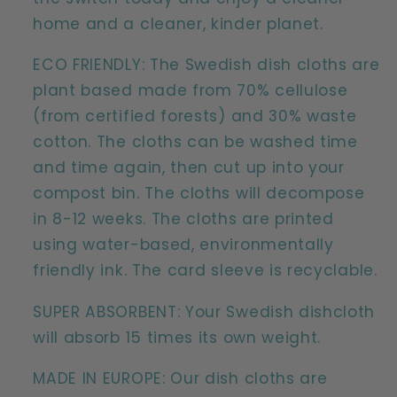
home and a cleaner, kinder planet.
ECO FRIENDLY: The Swedish dish cloths are
plant based made from 70% cellulose
(from certified forests) and 30% waste
cotton. The cloths can be washed time
and time again, then cut up into your
compost bin. The cloths will decompose
in 8-12 weeks. The cloths are printed
using water-based, environmentally
friendly ink. The card sleeve is recyclable.
SUPER ABSORBENT: Your Swedish dishcloth
will absorb 15 times its own weight.
MADE IN EUROPE: Our dish cloths are