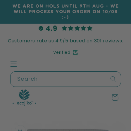
Skip to
WE ARE ON HOLS UNTIL 9TH AUG - WE
content
WILL PROCESS YOUR ORDER ON 10/08
:-)
4.9
Customers rate us 4.9/5 based on 301 reviews.
Verified
Search
Cart
Skip to
product