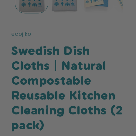
ecojiko
Swedish Dish
Cloths | Natural
Compostable
Reusable Kitchen
Cleaning Cloths (2
pack)