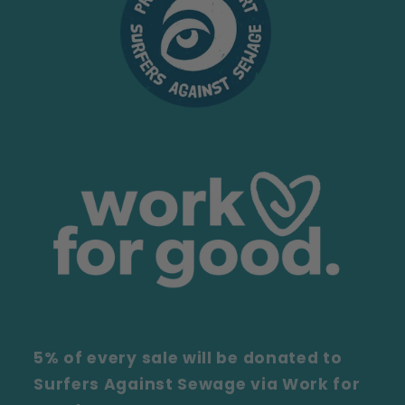
5% of every sale will be donated to
Surfers Against Sewage via Work for