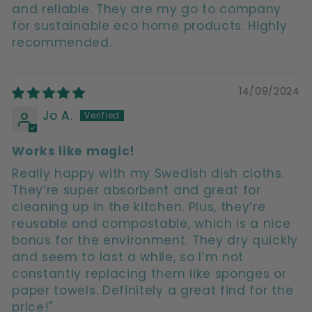
and reliable. They are my go to company
for sustainable eco home products. Highly
recommended.
14/09/2024
Jo A.
Works like magic!
Really happy with my Swedish dish cloths.
They’re super absorbent and great for
cleaning up in the kitchen. Plus, they’re
reusable and compostable, which is a nice
bonus for the environment. They dry quickly
and seem to last a while, so I’m not
constantly replacing them like sponges or
paper towels. Definitely a great find for the
price!"