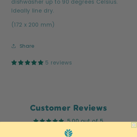
dishwasher up to 90 degrees Celsius.
Ideally line dry.
(172 x 200 mm)
Share
5 reviews
Customer Reviews
5.00 out of 5
Based on 5 reviews