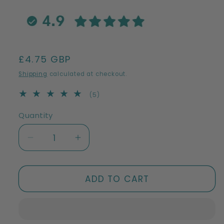
Regular
£4.75 GBP
price
Shipping
calculated at checkout.
5
(5)
total
reviews
Quantity
Decrease
Increase
quantity
quantity
for
for
Swedish
Swedish
ADD TO CART
Dish
Dish
Cloths
Cloths
|
|