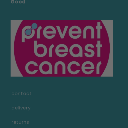
Good
contact
delivery
returns