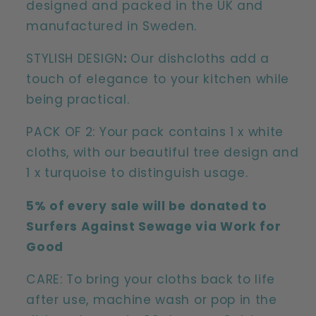
designed and packed in the UK and
manufactured in Sweden.
STYLISH DESIGN
:
Our dishcloths add a
touch of elegance to your kitchen while
being practical.
PACK OF 2: Your pack contains 1 x white
cloths, with our beautiful tree design and
1 x turquoise to distinguish usage.
5% of every sale will be donated to
Surfers Against Sewage via Work for
Good
CARE: To bring your cloths back to life
after use, machine wash or pop in the