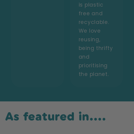
is plastic
free and
recyclable.
We love
reusing,
being thrifty
and
prioritising
the planet.
As featured in....