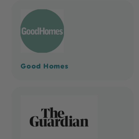
Good Homes