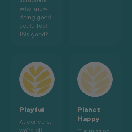
Scrubbers.
Who knew
doing good
could feel
this good?
Playful
Planet
Happy
At our core,
we're all
Our mission