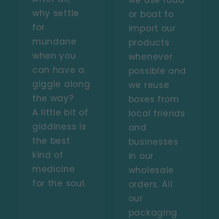
we use road
why settle
or boat to
for
import our
mundane
products
when you
whenever
can have a
possible and
giggle along
we reuse
the way?
boxes from
A little bit of
local friends
giddiness is
and
the best
businesses
kind of
in our
medicine
wholesale
for the soul.
orders. All
our
packaging