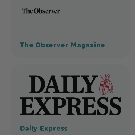
The Observer Magazine
Daily Express