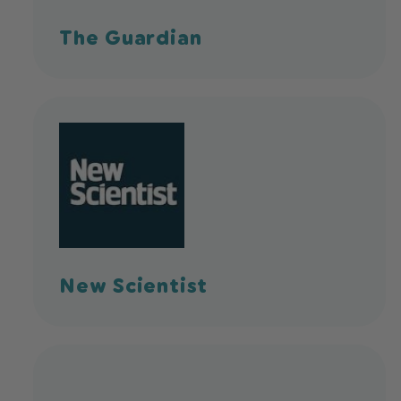
The Guardian
New Scientist