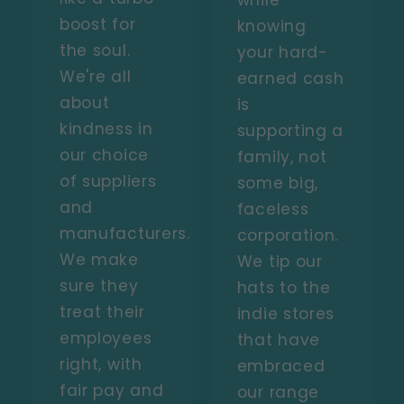
while
boost for
knowing
the soul.
your hard-
We're all
earned cash
about
is
kindness in
supporting a
our choice
family, not
of suppliers
some big,
and
faceless
manufacturers.
corporation.
We make
We tip our
sure they
hats to the
treat their
indie stores
employees
that have
right, with
embraced
fair pay and
our range