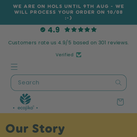
Skip to
WE ARE ON HOLS UNTIL 9TH AUG - WE
content
WILL PROCESS YOUR ORDER ON 10/08
:-)
4.9
Customers rate us 4.9/5 based on 301 reviews.
Verified
Search
Cart
Our Story