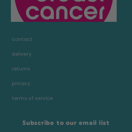
contact
delivery
returns
privacy
terms of service
Subscribe to our email list