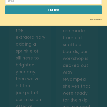
objects!
on the kind
If we can
of world you
I'M IN!
turn the
want to live
*retail customers only
ordinary into
in. Our desks
the
are made
extraordinary,
from old
adding a
scaffold
sprinkle of
boards, our
silliness to
workshop is
brighten
decked out
your day,
with
then we've
revamped
hit the
shelves that
jackpot of
were ready
our mission!
for the skip,
After all,