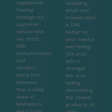
superpower,
shopping
flowing
small and
through our
independent
customer
is 121%
service and
better for
our chats
your mental
with
well-being.
manufacturers
The chat
and
with a
retailers.
stranger,
We're firm
the story
believers
telling,
that a daily
discovering
dose of
the coolest
kindness is
products, all
like a turbo