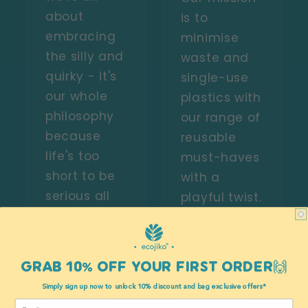
about
is to
embracing
minimise
the silly and
waste and
quirky - it's
single-use
our whole
plastics with
philosophy
our range of
because
reusable
life's too
must-haves
short to be
with a
serious all
playful twist.
the time, so
We believe
why not
you make
engrave
choices with
GRAB 10% OFF YOUR FIRST ORDER🙌
eyes on
every pound
Simply sign up now to unlock 10% discount and bag exclusive offers*
inanimate
you spend