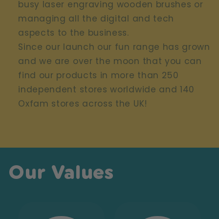
busy laser engraving wooden brushes or
managing all the digital and tech
aspects to the business.
Since our launch our fun range has grown
and we are over the moon that you can
find our products in more than 250
independent stores worldwide and 140
Oxfam stores across the UK!
Our Values