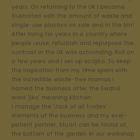
years. On returning to the UK I became
frustrated with the amount of waste and
single-use plastics on sale and in the bin!
After living for years in a country where
people reuse, refurbish and repurpose the
contrast in the UK was astounding. Roll on
a few years and I set up ecojiko. To keep
the inspiration from my time spent with
the incredible waste-free mamas I
named the business after the Swahili
word 'jiko' meaning kitchen.
I manage the ‘Jack of all trades’
elements of the business and my ever-
patient partner, Stuart can be found at
the bottom of the garden in our workshop