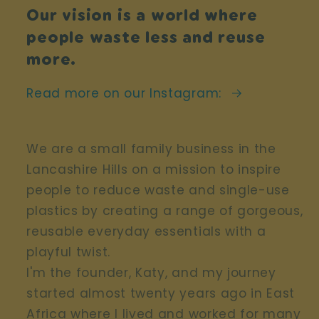
Our vision is a world where
people waste less and reuse
more.
Read more on our Instagram:
We are a small family business in the
Lancashire Hills on a mission to inspire
people to reduce waste and single-use
plastics by creating a range of gorgeous,
reusable everyday essentials with a
playful twist.
I'm the founder, Katy, and my journey
started almost twenty years ago in East
Africa where I lived and worked for many