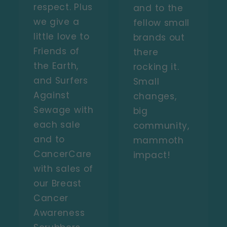
respect. Plus
and to the
we give a
fellow small
little love to
brands out
Friends of
there
the Earth,
rocking it.
and Surfers
Small
Against
changes,
Sewage with
big
each sale
community,
and to
mammoth
CancerCare
impact!
with sales of
our Breast
Cancer
Awareness