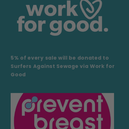
5% of every sale will be donated to
Surfers Against Sewage via Work for
Good