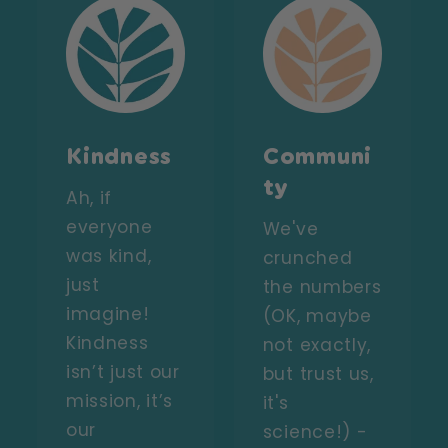
Kindness
Communi
ty
Ah, if
everyone
We've
was kind,
crunched
just
the numbers
imagine!
(OK, maybe
Kindness
not exactly,
isn’t just our
but trust us,
mission, it’s
it's
our
science!) -