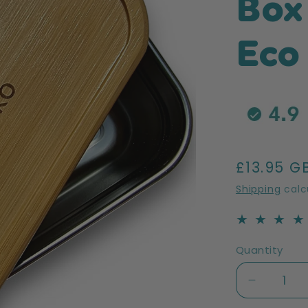
Box
Eco
Regular
£13.95 G
price
Shipping
calc
Quantity
Decreas
quantity