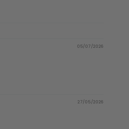
05/07/2026
27/05/2026