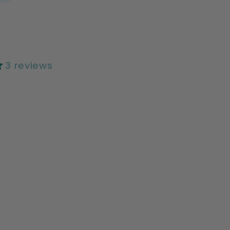
3 reviews