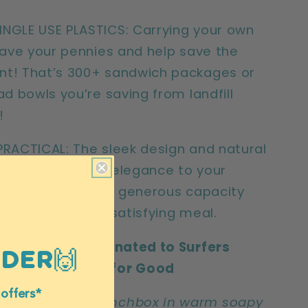
NGLE USE PLASTICS: Carrying your own
 save your pennies and help save the
nt! That’s 300+ sandwich packages or
ad bowls you’re saving from landfill
r!
PRACTICAL: The sleek design and natural
 add a touch of elegance to your
routine, while the generous capacity
e portions for a satisfying meal.
y sale will be donated to Surfers
RDER🙌
ewage via Work for Good
 offers*
h the bamboo lunchbox in warm soapy