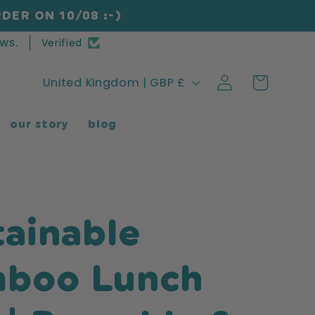
DER ON 10/08 :-)
ws.
Verified
Log
C
Cart
United Kingdom | GBP £
in
o
our story
blog
u
n
t
r
tainable
y
/
boo Lunch
r