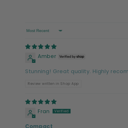
Sort by
Amber
Stunning! Great quality. Highly rec
Review written in Shop App
Fran
Compact