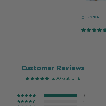
Share
Customer Reviews
5.00 out of 5
3
0