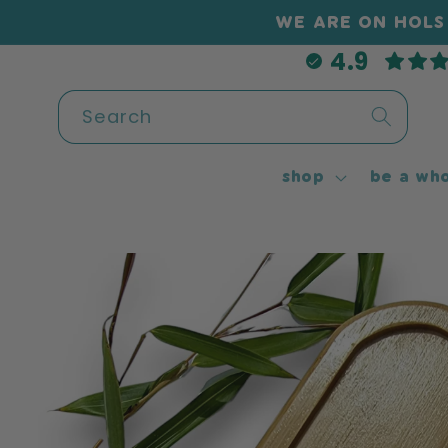
Skip to
WE ARE ON HOLS 
content
4.9
Search
shop
be a who
Skip to
product
information