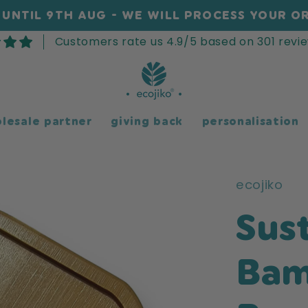
UNTIL 9TH AUG - WE WILL PROCESS YOUR OR
Customers rate us 4.9/5 based on 301 revie
lesale partner
giving back
personalisation
ecojiko
Sus
Bam