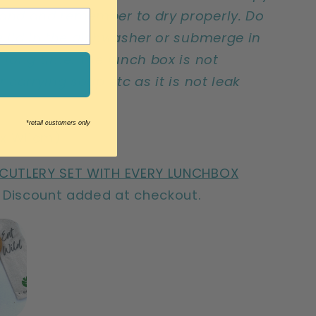
and and remember to dry properly. Do
e lid in the dishwasher or submerge in
a long time. The lunch box is not
r carrying soup etc as it is not leak
*retail customers only
5 x W11cm)
 CUTLERY SET WITH EVERY LUNCHBOX
Discount added at checkout.