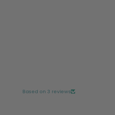
Based on 3 reviews