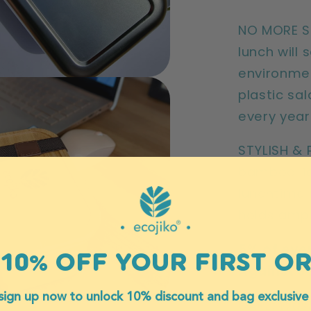
NO MORE SI
lunch will
environme
plastic sal
every yea
STYLISH & 
bamboo lid
lunchtime 
holds ampl
5% of ever
10% OFF YOUR FIRST O
Against S
sign up now to unlock 10% discount and bag exclusive
CARE: Was