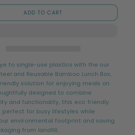
for
ble
Sustainable
ADD TO CART
Bamboo
Lunch
Box
|
e
Reusable
&amp;
Eco
e to single-use plastics with the our
Friendly
Steel and Reusable Bamboo Lunch Box,
riendly solution for enjoying meals on
oughtfully designed to combine
ity and functionality, this eco friendly
 perfect for busy lifestyles while
our environmental footprint and saving
ckaging from landfill.