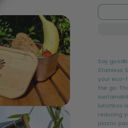
for
Sustaina
Bamboo
Lunch
Box
|
Reusabl
&amp;
Eco
Say goodby
Friendly
Stainless 
your eco-f
the go. Th
sustainabil
lunchbox is
reducing y
plastic pa