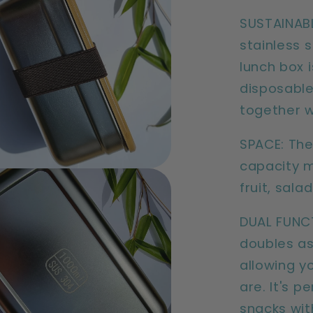
SUSTAINABL
stainless 
lunch box i
disposable
together w
SPACE: The
capacity m
fruit, salad
DUAL FUNC
doubles as
allowing y
are. It's p
snacks wit