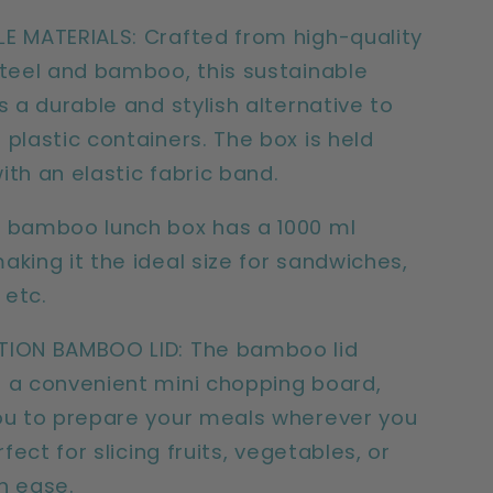
E MATERIALS: Crafted from high-quality
steel and bamboo, this sustainable
s a durable and stylish alternative to
 plastic containers. The box is held
ith an elastic fabric band.
 bamboo lunch box has a 1000 ml
aking it the ideal size for sandwiches,
 etc.
TION BAMBOO LID: The bamboo lid
 a convenient mini chopping board,
ou to prepare your meals wherever you
erfect for slicing fruits, vegetables, or
h ease.