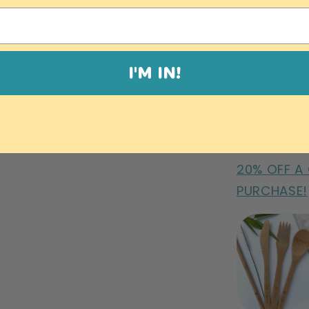
water by h
not put th
water for 
I'M IN!
suitable fo
proof.
(L18 x H7.
20% OFF A
PURCHASE!