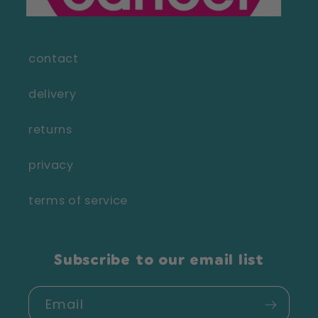
contact
delivery
returns
privacy
terms of service
Subscribe to our email list
Email