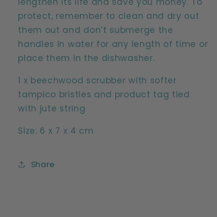
lengthen its life and save you money. To
protect, remember to clean and dry out
them out and don’t submerge the
handles in water for any length of time or
place them in the dishwasher.
1 x beechwood scrubber with softer
tampico bristles and product tag tied
with jute string
Size: 6 x 7 x 4 cm
Share