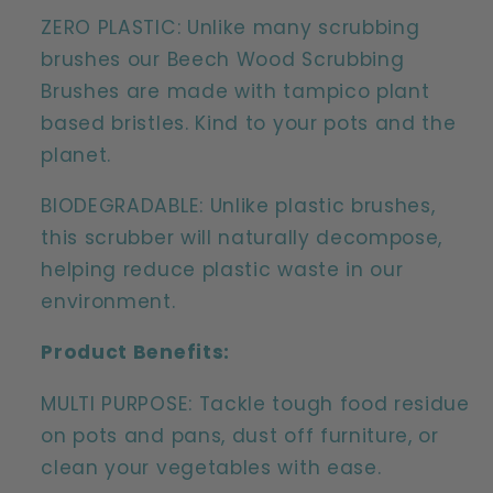
ZERO PLASTIC: Unlike many scrubbing
brushes our Beech Wood Scrubbing
Brushes are made with tampico plant
based bristles. Kind to your pots and the
planet.
BIODEGRADABLE: Unlike plastic brushes,
this scrubber will naturally decompose,
helping reduce plastic waste in our
environment.
Product Benefits:
MULTI PURPOSE: Tackle tough food residue
on pots and pans, dust off furniture, or
clean your vegetables with ease.