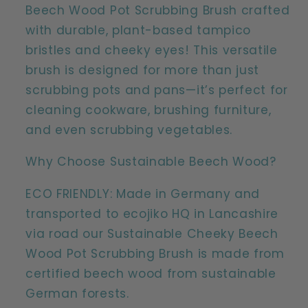
Wood
Wood
Beech Wood Pot Scrubbing Brush crafted
Plastic
Plastic
with durable, plant-based tampico
Free
Free
bristles and cheeky eyes! This versatile
Scrubbing
Scrubbing
brush is designed for more than just
Brush
Brush
scrubbing pots and pans—it’s perfect for
cleaning cookware, brushing furniture,
and even scrubbing vegetables.
Why Choose Sustainable Beech Wood?
ECO FRIENDLY: Made in Germany and
transported to ecojiko HQ in Lancashire
via road our Sustainable Cheeky Beech
Wood Pot Scrubbing Brush is made from
certified beech wood from sustainable
German forests.