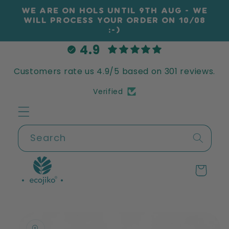
Skip to
WE ARE ON HOLS UNTIL 9TH AUG - WE
content
WILL PROCESS YOUR ORDER ON 10/08
:-)
4.9
Customers rate us 4.9/5 based on 301 reviews.
Verified
Search
Cart
Skip to
product