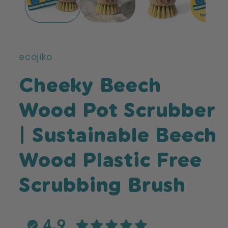
ecojiko
Cheeky Beech
Wood Pot Scrubber
| Sustainable Beech
Wood Plastic Free
Scrubbing Brush