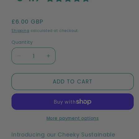
Regular
£6.00 GBP
price
Shipping
calculated at checkout.
Quantity
Decrease
Increase
quantity
quantity
for
for
Cheeky
Cheeky
ADD TO CART
Beech
Beech
Wood
Wood
Pot
Pot
Scrubber
Scrubber
|
|
More payment options
Sustainable
Sustainable
Beech
Beech
Introducing our Cheeky Sustainable