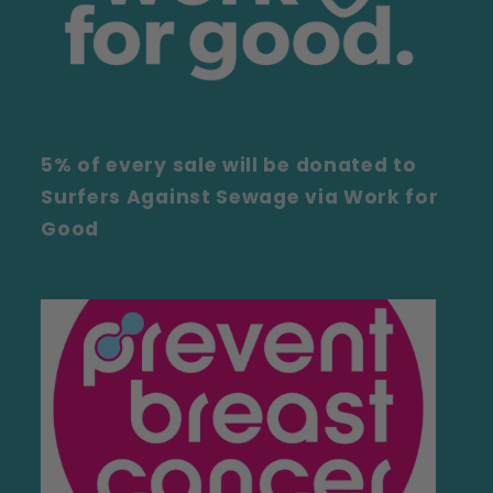
5% of every sale will be donated to
Surfers Against Sewage via Work for
Good