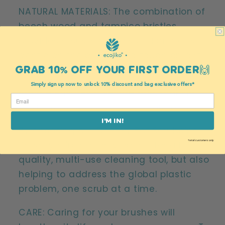
NATURAL MATERIALS: The combination of
beech wood and tampico bristles
provides a sustainable solution that’s
gentle on the planet and tough on dirt.
GRAB 10% OFF YOUR FIRST ORDER🙌
ERGONOMIC DESIGN: The comfortable
Simply sign up now to unlock 10% discount and bag exclusive offers*
handle ensures a secure grip, making
cleaning tasks easier and more efficient.
I'M IN!
By choosing our Cheeky Pot Scrubbing
*retail customers only
Brush, you're not only opting for a high-
quality, multi-use cleaning tool, but also
helping to address the global plastic
problem, one scrub at a time.
CARE: Caring for your brushes will