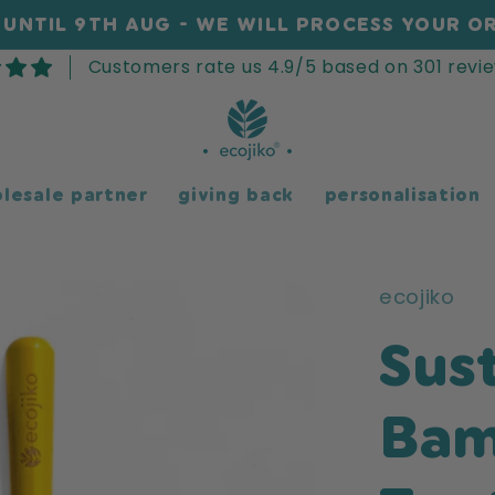
UNTIL 9TH AUG - WE WILL PROCESS YOUR OR
Customers rate us 4.9/5 based on 301 revie
lesale partner
giving back
personalisation
ecojiko
Sus
Ba