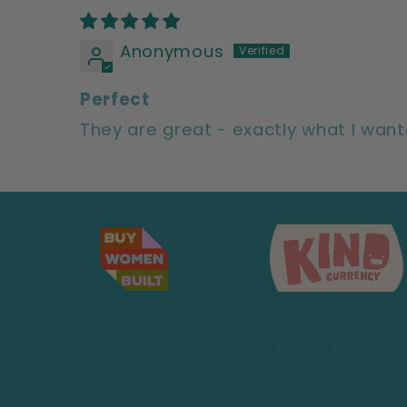
Anonymous
Perfect
They are great - exactly what I wan
Kind