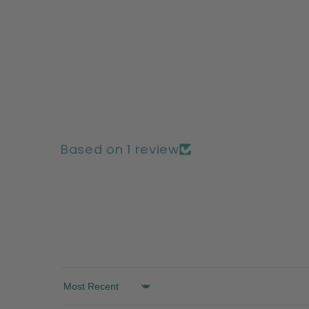
Based on 1 review
Sort by