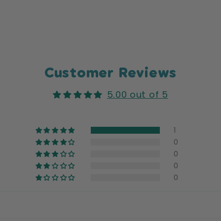
Customer Reviews
5.00 out of 5
1
0
0
0
0