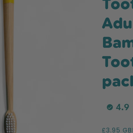
Too
Adu
Ba
Too
pac
Regular
£3.95 GB