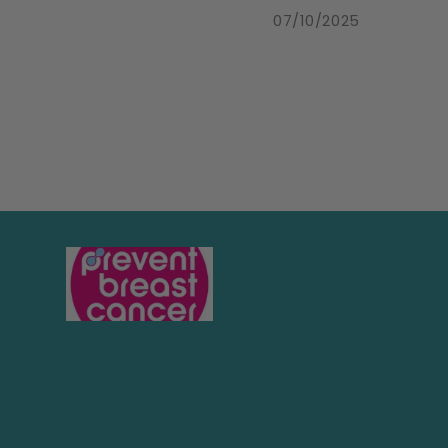
07/10/2025