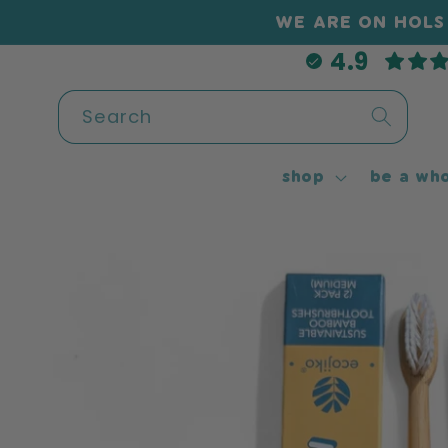
Skip to
WE ARE ON HOLS 
content
4.9
Search
shop
be a who
Skip to
product
information