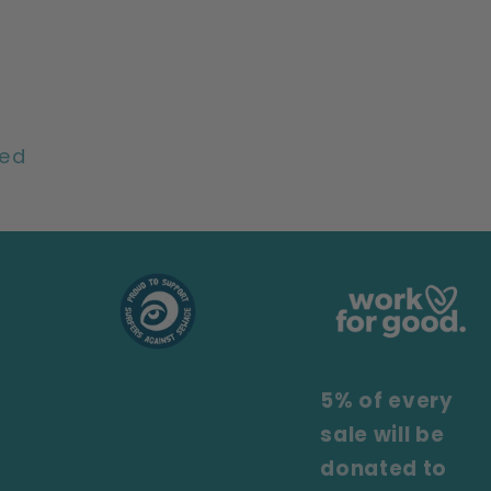
ted
5% of every
sale will be
donated to