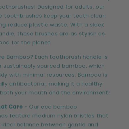
pack)
thbrushes! Designed for adults, our
e toothbrushes keep your teeth clean
ing reduce plastic waste. With a sleek
dle, these brushes are as stylish as
ood for the planet.
e Bamboo? Each toothbrush handle is
 sustainably sourced bamboo, which
kly with minimal resources. Bamboo is
lly antibacterial, making it a healthy
 both your mouth and the environment!
hat Care
- Our eco bamboo
es feature medium nylon bristles that
 ideal balance between gentle and