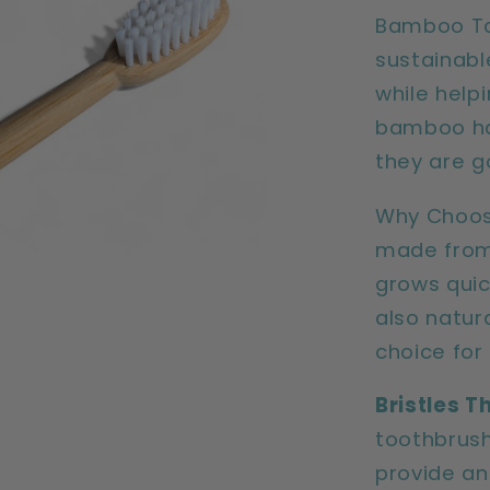
pack)
Bamboo Too
sustainabl
while help
bamboo han
they are g
Why Choos
made from
grows quic
also natura
choice for
Bristles T
toothbrush
provide an