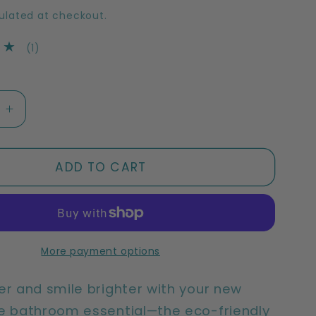
ulated at checkout.
1
(1)
total
reviews
e
Increase
quantity
for
ble
Sustainable
ADD TO CART
Bamboo
ush
Toothbrush
|
Adult
Medium
More payment options
Bamboo
ushes
Toothbrushes
er and smile brighter with your new
(2
e bathroom essential—the eco-friendly