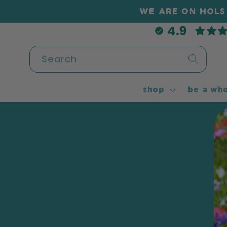
Skip to
WE ARE ON HOLS 
content
4.9
Search
shop
be a who