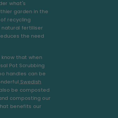
ider what's
thier garden in the
of recycling
natural fertiliser
d reduces the need
ou know that when
sal Pot Scrubbing
oo handles can be
nderful
Swedish
 also be composted
 and composting our
that benefits our