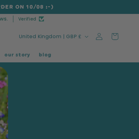
DER ON 10/08 :-)
ws.
Verified
Log
C
Cart
United Kingdom | GBP £
in
o
our story
blog
u
n
t
r
y
/
r