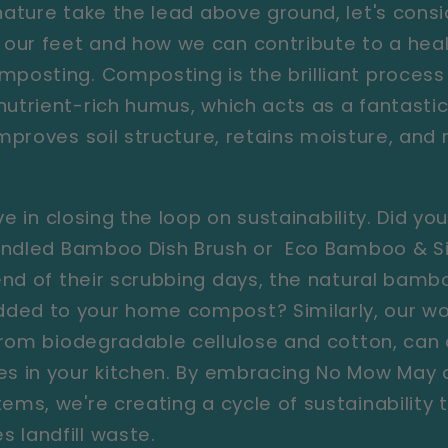
 nature take the lead above ground, let's cons
our feet and how we can contribute to a heal
mposting. Composting is the brilliant process 
utrient-rich humus, which acts as a fantastic 
 improves soil structure, retains moisture, an
.
ve in closing the loop on sustainability. Did y
ndled Bamboo Dish Brush
or
Eco Bamboo & Si
nd of their scrubbing days, the natural bamb
ded to your home compost? Similarly, our wo
om biodegradable cellulose and cotton, can
ses in your kitchen. By embracing No Mow May
ems, we're creating a cycle of sustainability 
 landfill waste.