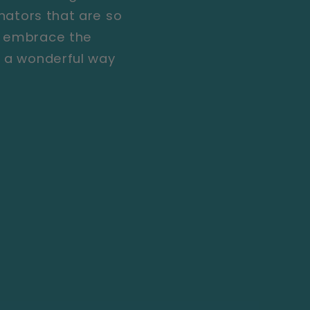
inators that are so
r, embrace the
s a wonderful way