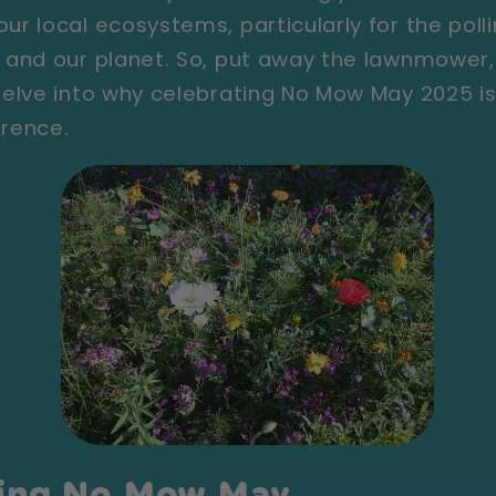
ur local ecosystems, particularly for the poll
ns and our planet. So, put away the lawnmowe
 delve into why celebrating No Mow May 2025 i
erence.
ing No Mow May