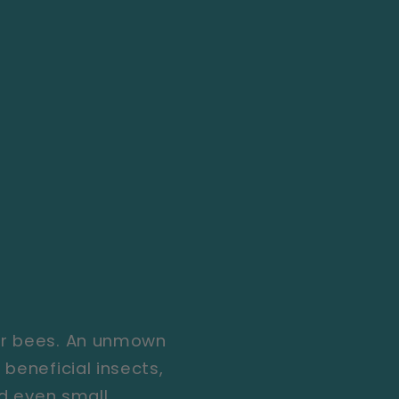
for bees. An unmown
beneficial insects,
nd even small