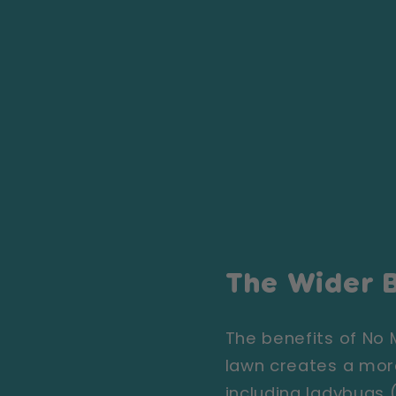
The Wider B
The benefits of No
lawn creates a more
including ladybugs 