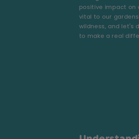
positive impact on o
vital to our garde
wildness, and let's
to make a real diff
Understand