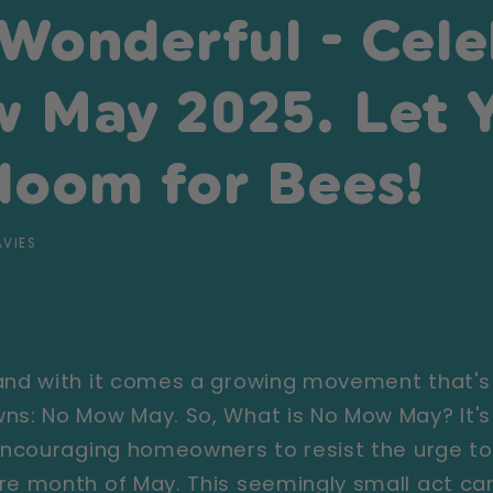
 Wonderful - Cele
 May 2025. Let 
loom for Bees!
AVIES
 and with it comes a growing movement that's
ns: No Mow May. So, What is No Mow May? It's
 encouraging homeowners to resist the urge t
re month of May. This seemingly small act can