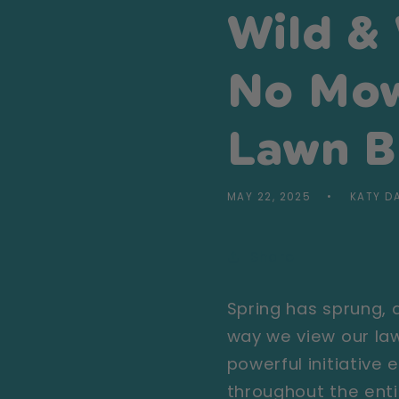
Wild &
No Mow
Lawn B
MAY 22, 2025
KATY D
Share
Spring has sprung,
way we view our law
powerful initiative
throughout the enti