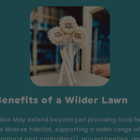
enefits of a Wilder Lawn
 Mow May extend beyond just providing food 
 diverse habitat, supporting a wider range of 
(natural pest controllers!), ground beetles, a