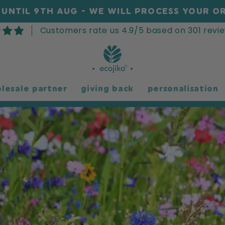
UNTIL 9TH AUG - WE WILL PROCESS YOUR OR
Customers rate us 4.9/5 based on 301 revie
lesale partner
giving back
personalisation