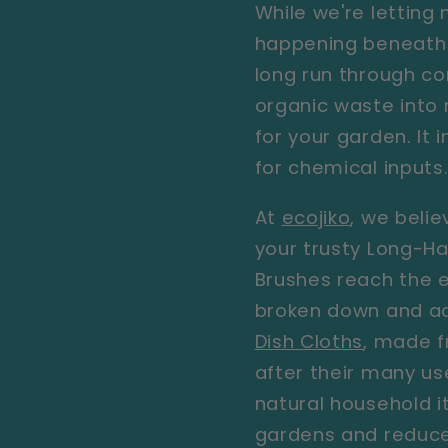
While we're letting
happening beneath 
long run through co
organic waste into n
for your garden. It
for chemical inputs
At
ecojiko
, we belie
your trusty
Long-Ha
Brushes
reach the e
broken down and ad
Dish Cloths
,
made fr
after their many u
natural household it
gardens and reduces