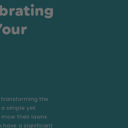
brating
Your
 transforming the
 a simple yet
o mow their lawns
 have a significant