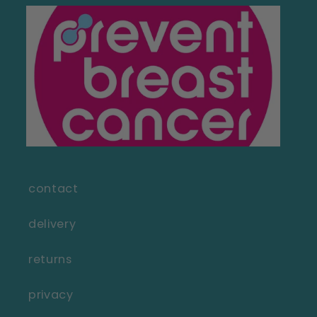
contact
delivery
returns
privacy