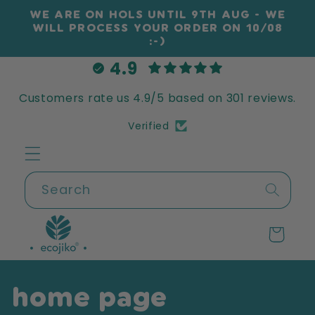
Skip to
WE ARE ON HOLS UNTIL 9TH AUG - WE
content
WILL PROCESS YOUR ORDER ON 10/08
:-)
4.9
Customers rate us 4.9/5 based on 301 reviews.
Verified
Search
Cart
home page