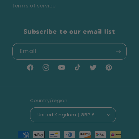
terms of service
Subscribe to our email list
Email
Facebook
Instagram
YouTube
TikTok
Twitter
Pinterest
Country/region
United Kingdom | GBP £
Payment