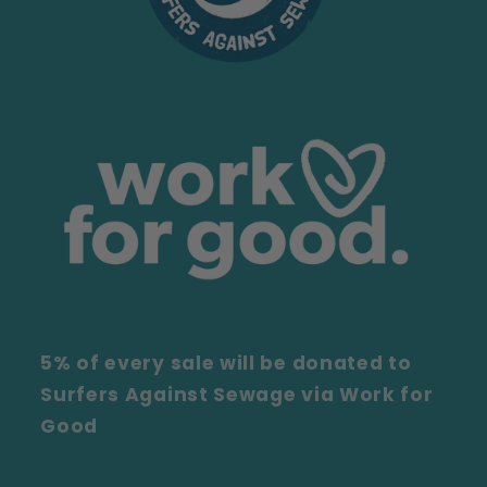
5% of every sale will be donated to
Surfers Against Sewage via Work for
Good