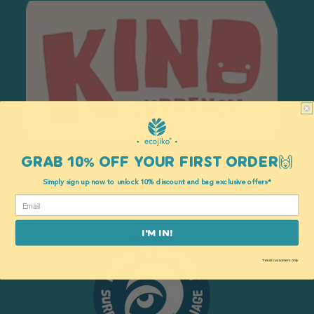
GRAB 10% OFF YOUR FIRST ORDER🙌
Kind
Simply sign up now to unlock 10% discount and bag exclusive offers*
I'M IN!
*retail customers only