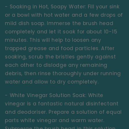
- Soaking in Hot, Soapy Water:
Fill your sink
or a bowl with hot water and a few drops of
mild dish soap. Immerse the brush head
completely and let it soak for about 10-15
minutes. This will help to loosen any
trapped grease and food particles. After
soaking, scrub the bristles gently against
each other to dislodge any remaining
debris, then rinse thoroughly under running
water and allow to dry completely.
- White Vinegar Solution Soak:
White
vinegar is a fantastic natural disinfectant
and deodoriser. Prepare a solution of equal
parts white vinegar and warm water.
Submerge the brush head in this solution