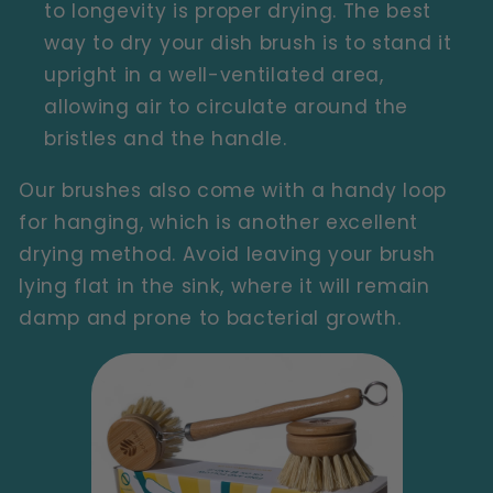
to longevity is proper drying. The best
way to dry your dish brush is to stand it
upright in a well-ventilated area,
allowing air to circulate around the
bristles and the handle.
Our brushes also come with a handy loop
for hanging, which is another excellent
drying method. Avoid leaving your brush
lying flat in the sink, where it will remain
damp and prone to bacterial growth.