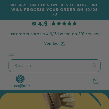
Skip to
WE ARE ON HOLS UNTIL 9TH AUG - WE
content
WILL PROCESS YOUR ORDER ON 10/08
:-)
4.9
Customers rate us 4.9/5 based on 301 reviews.
Verified
Search
Cart