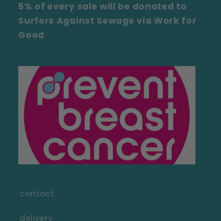
5% of every sale will be donated to
Surfers Against Sewage via Work for
Good
contact
delivery