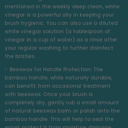
mentioned in the weekly deep clean, white
vinegar is a powerful ally in keeping your
brush hygienic. You can also use a diluted
white vinegar solution (a tablespoon of
vinegar in a cup of water) as a rinse after
your regular washing to further disinfect
the bristles.
- Beeswax for Handle Protection:
The
bamboo handle, while naturally durable,
can benefit from occasional treatment
with beeswax. Once your brush is
completely dry, gently rub a small amount
of natural beeswax balm or polish onto the
bamboo handle. This will help to seal the
wood, protect it from moisture damage,