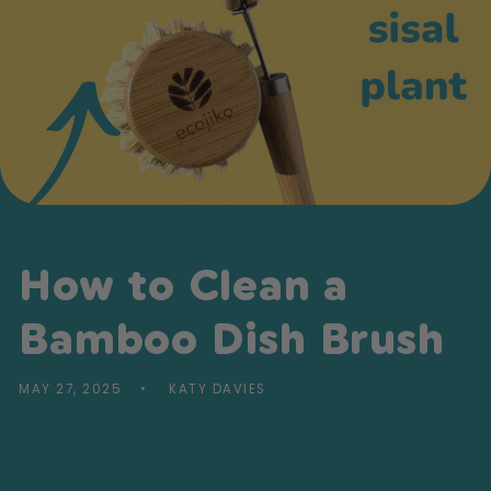
How to Clean a
Bamboo Dish Brush
MAY 27, 2025
KATY DAVIES
Share