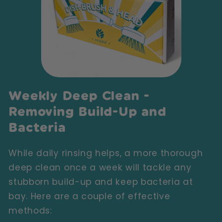
Weekly Deep Clean -
Removing Build-Up and
Bacteria
While daily rinsing helps, a more thorough
deep clean once a week will tackle any
stubborn build-up and keep bacteria at
bay. Here are a couple of effective
methods: