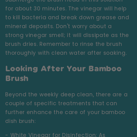
for about 30 minutes. The vinegar will help
to kill bacteria and break down grease and
mineral deposits. Don't worry about a
strong vinegar smell; it will dissipate as the
brush dries. Remember to rinse the brush
thoroughly with clean water after soaking.
Looking After Your Bamboo
Brush
Beyond the weekly deep clean, there are a
couple of specific treatments that can
further enhance the care of your bamboo
dish brush:
- White Vinegar for Disinfection:
As