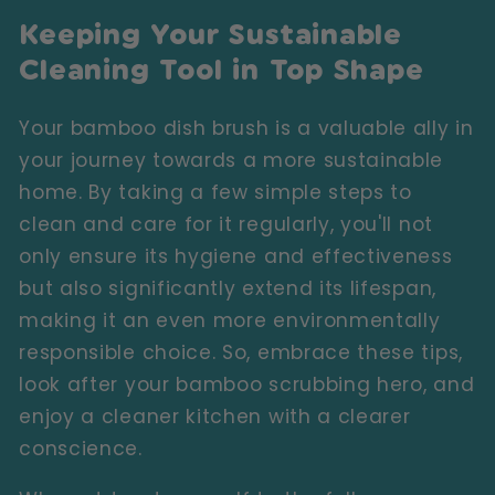
Keeping Your Sustainable
Cleaning Tool in Top Shape
Your bamboo dish brush is a valuable ally in
your journey towards a more sustainable
home. By taking a few simple steps to
clean and care for it regularly, you'll not
only ensure its hygiene and effectiveness
but also significantly extend its lifespan,
making it an even more environmentally
responsible choice. So, embrace these tips,
look after your bamboo scrubbing hero, and
enjoy a cleaner kitchen with a clearer
conscience.