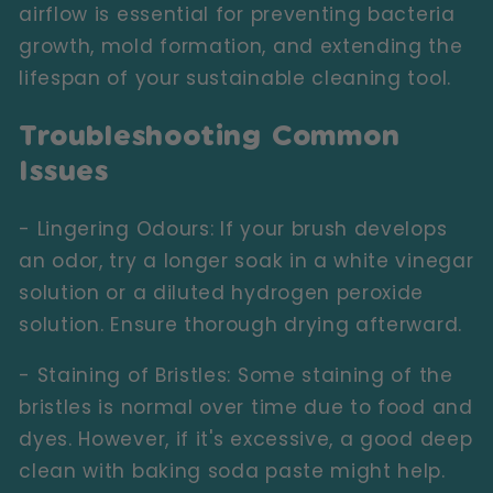
airflow is essential for preventing bacteria
growth, mold formation, and extending the
lifespan of your sustainable cleaning tool.
Troubleshooting Common
Issues
- Lingering Odours:
If your brush develops
an odor, try a longer soak in a white vinegar
solution or a diluted hydrogen peroxide
solution. Ensure thorough drying afterward.
- Staining of Bristles:
Some staining of the
bristles is normal over time due to food and
dyes. However, if it's excessive, a good deep
clean with baking soda paste might help.