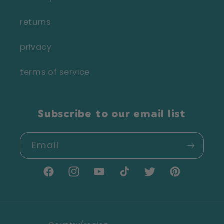
returns
privacy
terms of service
Subscribe to our email list
Email
Facebook
Instagram
YouTube
TikTok
Twitter
Pinterest