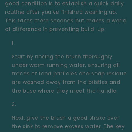
good condition is to establish a quick daily
routine after you've finished washing up.
This takes mere seconds but makes a world
of difference in preventing build-up.
Start by rinsing the brush thoroughly
under warm running water, ensuring all
traces of food particles and soap residue
are washed away from the bristles and
the base where they meet the handle.
Next, give the brush a good shake over
the sink to remove excess water. The key