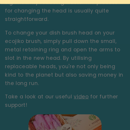
significantly reducing waste. The process
for changing the head is usually quite
straightforward.
To change your dish brush head on your
ecojiko brush, simply pull down the small,
metal retaining ring and open the arms to
slot in the new head. By utilising
replaceable heads, you're not only being
kind to the planet but also saving money in
the long run.
Take a look at our useful
video
for further
support!