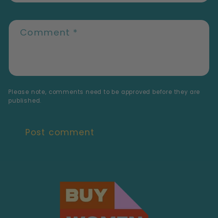
Comment
*
Please note, comments need to be approved before they are
published.