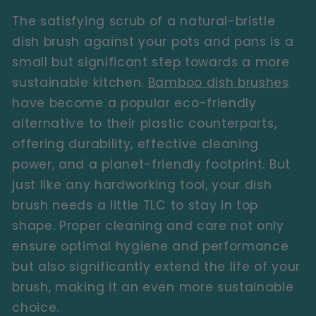
The satisfying scrub of a natural-bristle
dish brush against your pots and pans is a
small but significant step towards a more
sustainable kitchen.
Bamboo dish brushes
have become a popular eco-friendly
alternative to their plastic counterparts,
offering durability, effective cleaning
power, and a planet-friendly footprint. But
just like any hardworking tool, your dish
brush needs a little TLC to stay in top
shape. Proper cleaning and care not only
ensure optimal hygiene and performance
but also significantly extend the life of your
brush, making it an even more sustainable
choice.