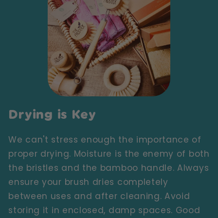
Drying is Key
We can't stress enough the importance of
proper drying. Moisture is the enemy of both
the bristles and the bamboo handle. Always
ensure your brush dries completely
between uses and after cleaning. Avoid
storing it in enclosed, damp spaces. Good