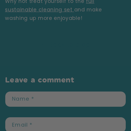
Why not treat yourself to the
full
sustainable cleaning set
and make
washing up more enjoyable!
Back to blog
Leave a comment
Name
*
Email
*