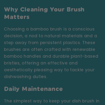
Why Cleaning Your Brush
Matters
Choosing a bamboo brush is a conscious
decision, a nod to natural materials and a
step away from persistent plastics. These
brushes are often crafted with renewable
bamboo handles and durable plant-based
bristles, offering an effective and
aesthetically pleasing way to tackle your
dishwashing duties.
Daily Maintenance
The simplest way to keep your dish brush in